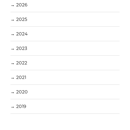
→
2026
→
2025
→
2024
→
2023
→
2022
→
2021
→
2020
→
2019