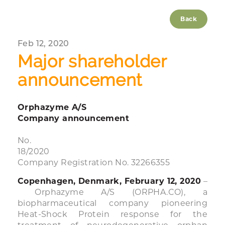
Back
Feb 12, 2020
Major shareholder
announcement
Orphazyme A/S
Company announcement
No.
18/2020
Company Registration No. 32266355
Copenhagen, Denmark, February 12, 2020
–
Orphazyme A/S (ORPHA.CO), a
biopharmaceutical company pioneering
Heat-Shock Protein response for the