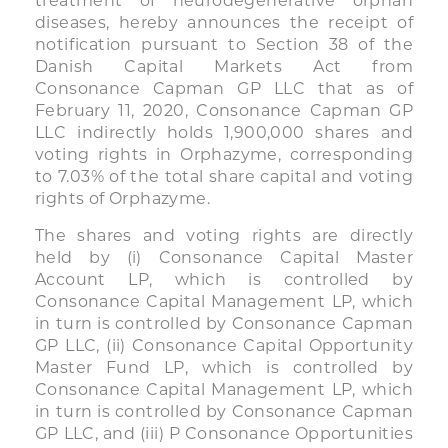
treatment of neurodegenerative orphan
diseases, hereby announces the receipt of
notification pursuant to Section 38 of the
Danish Capital Markets Act from
Consonance Capman GP LLC that as of
February 11, 2020, Consonance Capman GP
LLC indirectly holds 1,900,000 shares and
voting rights in Orphazyme, corresponding
to 7.03% of the total share capital and voting
rights of Orphazyme.
The shares and voting rights are directly
held by (i) Consonance Capital Master
Account LP, which is controlled by
Consonance Capital Management LP, which
in turn is controlled by Consonance Capman
GP LLC, (ii) Consonance Capital Opportunity
Master Fund LP, which is controlled by
Consonance Capital Management LP, which
in turn is controlled by Consonance Capman
GP LLC, and (iii) P Consonance Opportunities