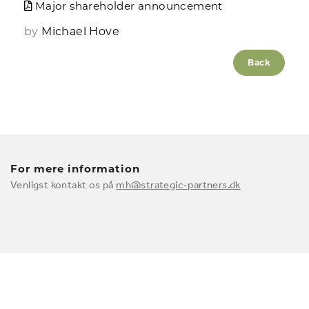
Major shareholder announcement
by
Michael Hove
Back
For mere information
Venligst kontakt os på
mh@strategic-partners.dk