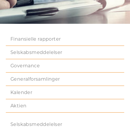
Finansielle rapporter
Selskabsmeddelelser
Governance
Generalforsamlinger
Kalender
Aktien
Selskabsmeddelelser