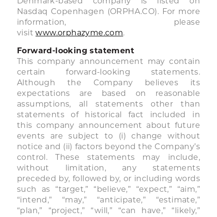
Denmark-based company is listed on
Nasdaq Copenhagen (ORPHA.CO). For more
information, please
visit
www.orphazyme.com
.
Forward-looking statement
This company announcement may contain
certain forward-looking statements.
Although the Company believes its
expectations are based on reasonable
assumptions, all statements other than
statements of historical fact included in
this company announcement about future
events are subject to (i) change without
notice and (ii) factors beyond the Company’s
control. These statements may include,
without limitation, any statements
preceded by, followed by, or including words
such as “target,” “believe,” “expect,” “aim,”
“intend,” “may,” “anticipate,” “estimate,”
“plan,” “project,” “will,” “can have,” “likely,”