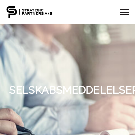
SELSKABSMEDDELELSE