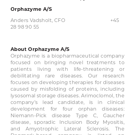
Orphazyme A/S
Anders Vadsholt, CFO +45
28 98 90 55
About Orphazyme A/S
Orphazyme is a biopharmaceutical company
focused on bringing novel treatments to
patients living with life-threatening or
debilitating rare diseases. Our research
focuses on developing therapies for diseases
caused by misfolding of proteins, including
lysosomal storage diseases. Arimoclomol, the
company’s lead candidate, is in clinical
development for four orphan diseases:
Niemann-Pick disease Type C, Gaucher
disease, sporadic Inclusion Body Myositis,
and Amyotrophic Lateral Sclerosis. The