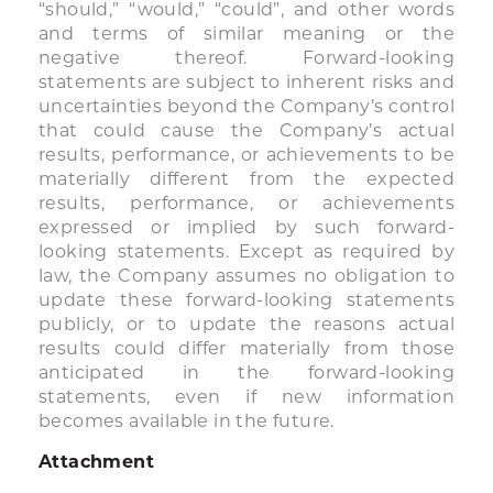
“should,” “would,” “could”, and other words
and terms of similar meaning or the
negative thereof. Forward-looking
statements are subject to inherent risks and
uncertainties beyond the Company’s control
that could cause the Company’s actual
results, performance, or achievements to be
materially different from the expected
results, performance, or achievements
expressed or implied by such forward-
looking statements. Except as required by
law, the Company assumes no obligation to
update these forward-looking statements
publicly, or to update the reasons actual
results could differ materially from those
anticipated in the forward-looking
statements, even if new information
becomes available in the future.
Attachment