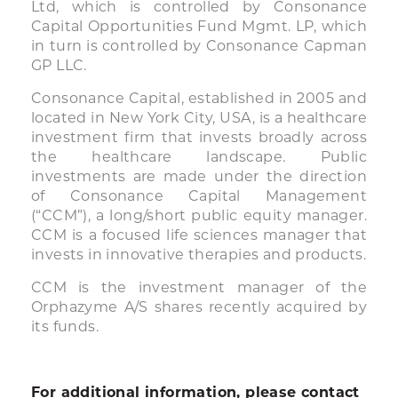
Ltd, which is controlled by Consonance
Capital Opportunities Fund Mgmt. LP, which
in turn is controlled by Consonance Capman
GP LLC.
Consonance Capital, established in 2005 and
located in New York City, USA, is a healthcare
investment firm that invests broadly across
the healthcare landscape. Public
investments are made under the direction
of Consonance Capital Management
(“CCM”), a long/short public equity manager.
CCM is a focused life sciences manager that
invests in innovative therapies and products.
CCM is the investment manager of the
Orphazyme A/S shares recently acquired by
its funds.
For additional information, please contact