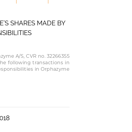
E’S SHARES MADE BY
IBILITIES
hazyme A/S, CVR no. 32266355
the following transactions in
sponsibilities in Orphazyme
018