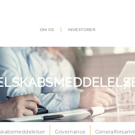
|
OM OS
INVESTORER
ELSKABSMEDDELELS
skabsmeddelelser
Governance
Generalforsaml