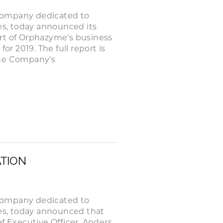
company dedicated to
ses, today announced its
rt of Orphazyme’s business
or 2019. The full report is
the Company's
ATION
company dedicated to
ses, today announced that
f Executive Officer, Anders