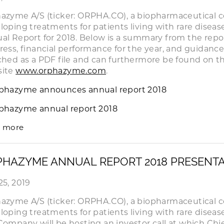
azyme A/S (ticker: ORPHA.CO), a biopharmaceutical 
loping treatments for patients living with rare disea
al Report for 2018. Below is a summary from the repo
ress, financial performance for the year, and guidance f
ched as a PDF file and can furthermore be found on 
site
www.orphazyme.com
.
phazyme announces annual report 2018
phazyme annual report 2018
 more
HAZYME ANNUAL REPORT 2018 PRESENT
25, 2019
azyme A/S (ticker: ORPHA.CO), a biopharmaceutical 
loping treatments for patients living with rare disea
Company will be hosting an investor call at which Chie