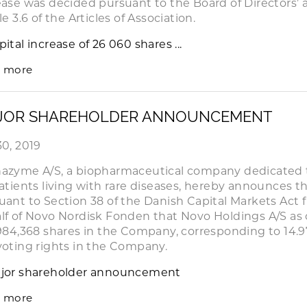
ease was decided pursuant to the Board of Directors’ 
le 3.6 of the Articles of Association.
pital increase of 26 060 shares ...
 more
JOR SHAREHOLDER ANNOUNCEMENT
30, 2019
azyme A/S, a biopharmaceutical company dedicated 
patients living with rare diseases, hereby announces th
uant to Section 38 of the Danish Capital Markets Act
lf of Novo Nordisk Fonden that Novo Holdings A/S as o
,984,368 shares in the Company, corresponding to 14.9
voting rights in the Company.
jor shareholder announcement
 more