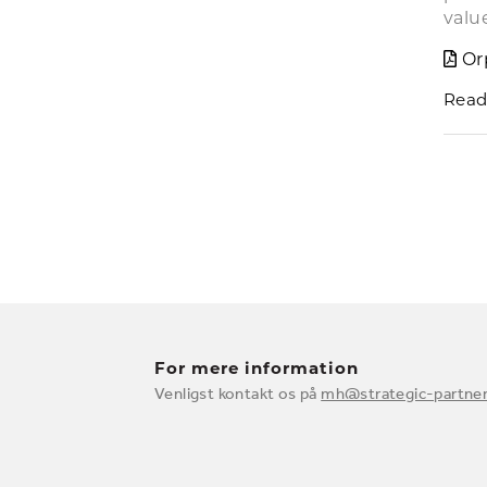
valu
Or
Read
For mere information
Venligst kontakt os på
mh@strategic-partner