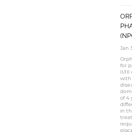
ORP
PHA
(NP
Jan 
Orph
for 
II/II
with
dise
doma
of 4
diff
in t
trea
requ
place