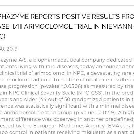
HAZYME REPORTS POSITIVE RESULTS FRO
SE II/III ARIMOCLOMOL TRIAL IN NIEMANN
C)
30, 2019
azyme A/S, a biopharmaceutical company dedicated 
patients living with rare diseases, today announced the 
I clinical trial of arimoclomol in NPC, a devastating ra
 arimoclomol adjunct to routine clinical care resulted 
ase progression (p-value =0.0506) as measured by the
in NPC Clinical Severity Scale (NPC-CSS). In the pre
 years and older (44 out of 50 randomized patients in t
erence was statistically significant with a minimal dis
he arimoclomol-treated group (p-value =0.0219). A highly
tment difference was observed in another predefined
ested by the European Medicines Agency (EMA), tha
bo control in patients receiving miglustat as a part of 