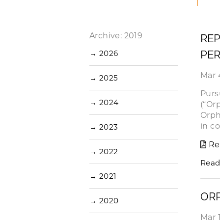
Archive: 2019
REP
PER
→
2026
Mar 
→
2025
Purs
→
2024
(“Or
Orph
in c
→
2023
Re
→
2022
Read
→
2021
OR
→
2020
Mar 1