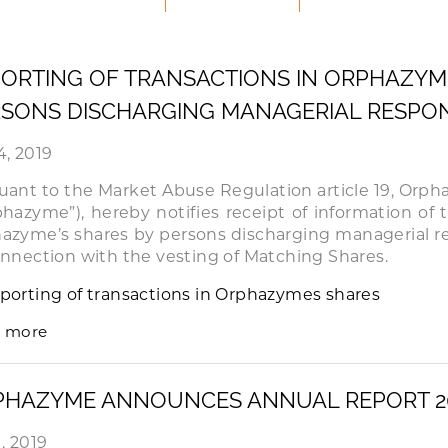
ORTING OF TRANSACTIONS IN ORPHAZYM
SONS DISCHARGING MANAGERIAL RESPONS
4, 2019
uant to the Market Abuse Regulation article 19, Orp
phazyme”), hereby notifies receipt of information of 
azyme’s shares by persons discharging managerial re
onnection with the vesting of Matching Shares.
porting of transactions in Orphazymes shares
 more
PHAZYME ANNOUNCES ANNUAL REPORT 2
, 2019