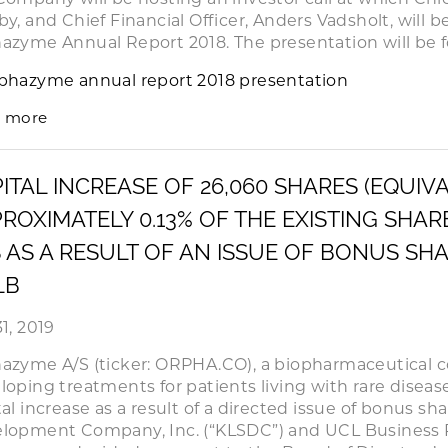
by, and Chief Financial Officer, Anders Vadsholt, will 
azyme Annual Report 2018. The presentation will be f
phazyme annual report 2018 presentation
 more
ITAL INCREASE OF 26,060 SHARES (EQUIV
ROXIMATELY 0.13% OF THE EXISTING SHA
 AS A RESULT OF AN ISSUE OF BONUS SH
LB
1, 2019
azyme A/S (ticker: ORPHA.CO), a biopharmaceutical 
loping treatments for patients living with rare diseas
tal increase as a result of a directed issue of bonus sh
lopment Company, Inc. (“KLSDC”) and UCL Business P