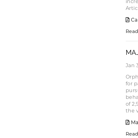
incr
Artic
Ca
Read
MA
Jan 
Orph
for 
purs
beha
of 2
the 
Ma
Read