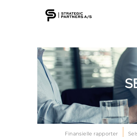
S
Finansielle rapporter
Sel