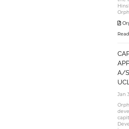
Hins
Orph
Or
Read
CAP
APP
A/S
UC
Jan 3
Orph
deve
capi
Deve