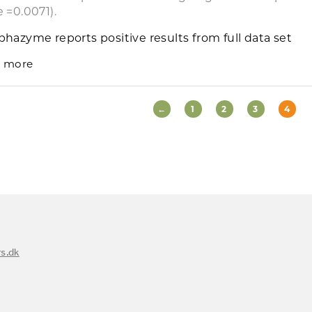
e =0.0071).
phazyme reports positive results from full data set
 more
←
1
2
3
4
s.dk