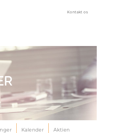
Kontakt os
ER
inger
Kalender
Aktien