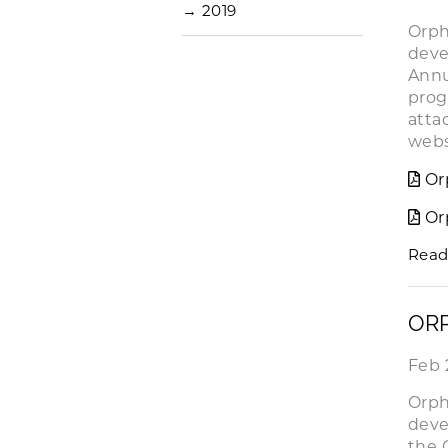
→
2019
Orph
deve
Annu
prog
atta
web
Or
Or
Read
ORP
Feb 
Orph
deve
the 