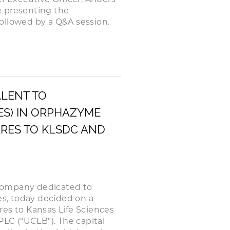
be presenting the
ollowed by a Q&A session.
ALENT TO
RES) IN ORPHAZYME
ARES TO KLSDC AND
company dedicated to
es, today decided on a
ares to Kansas Life Sciences
LC (“UCLB”). The capital