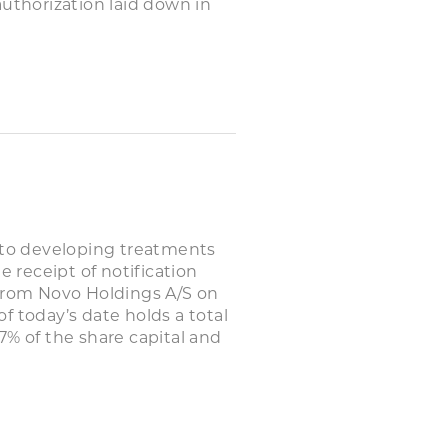
authorization laid down in
to developing treatments
e receipt of notification
 from Novo Holdings A/S on
f today’s date holds a total
7% of the share capital and