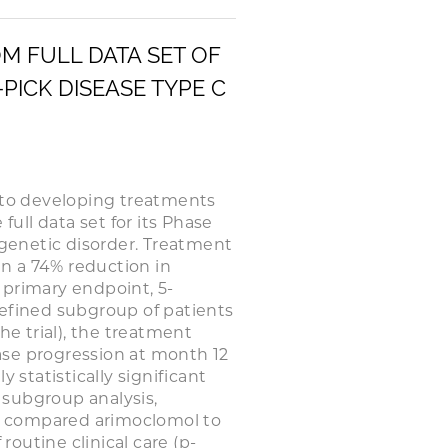
M FULL DATA SET OF
-PICK DISEASE TYPE C
to developing treatments
full data set for its Phase
re genetic disorder. Treatment
in a 74% reduction in
 primary endpoint, 5-
defined subgroup of patients
he trial), the treatment
ease progression at month 12
 statistically significant
 subgroup analysis,
t compared arimoclomol to
routine clinical care (p-