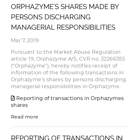
ORPHAZYME’S SHARES MADE BY
PERSONS DISCHARGING
MANAGERIAL RESPONSIBILITIES
Mar 7, 2019
Pursuant to the Market Abuse Regulation
article 19, Orphazyme A/S, CVR no. 32266355
(“Orphazyme”), hereby notifies receipt of
information of the following transactions in
Orphazyme’s shares by persons discharging
managerial responsibilities in Orphazyme.
Reporting of transactions in Orphazymes
shares
Read more
REPORTING OF TRANSACTIONS IN