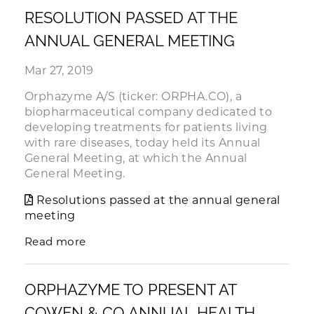
RESOLUTION PASSED AT THE
ANNUAL GENERAL MEETING
Mar 27, 2019
Orphazyme A/S (ticker: ORPHA.CO), a
biopharmaceutical company dedicated to
developing treatments for patients living
with rare diseases, today held its Annual
General Meeting, at which the Annual
General Meeting.
Resolutions passed at the annual general
meeting
Read more
ORPHAZYME TO PRESENT AT
COWEN & CO ANNUAL HEALTH