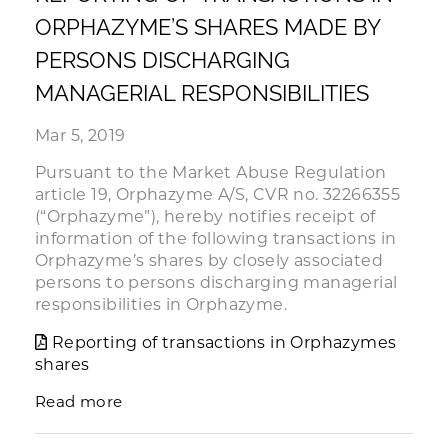
ORPHAZYME’S SHARES MADE BY
PERSONS DISCHARGING
MANAGERIAL RESPONSIBILITIES
Mar 5, 2019
Pursuant to the Market Abuse Regulation
article 19, Orphazyme A/S, CVR no. 32266355
(“Orphazyme”), hereby notifies receipt of
information of the following transactions in
Orphazyme’s shares by closely associated
persons to persons discharging managerial
responsibilities in Orphazyme.
Reporting of transactions in Orphazymes
shares
Read more