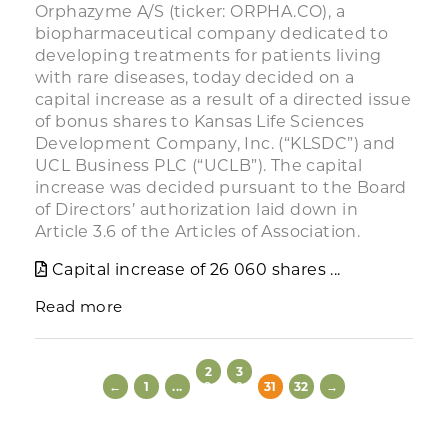
Orphazyme A/S (ticker: ORPHA.CO), a
biopharmaceutical company dedicated to
developing treatments for patients living
with rare diseases, today decided on a
capital increase as a result of a directed issue
of bonus shares to Kansas Life Sciences
Development Company, Inc. (“KLSDC”) and
UCL Business PLC (“UCLB”). The capital
increase was decided pursuant to the Board
of Directors’ authorization laid down in
Article 3.6 of the Articles of Association.
Capital increase of 26 060 shares ...
Read more
2
3
←
1
...
9
0
31
32
→