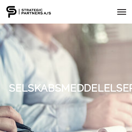
SELSKABSMEDDELELSE