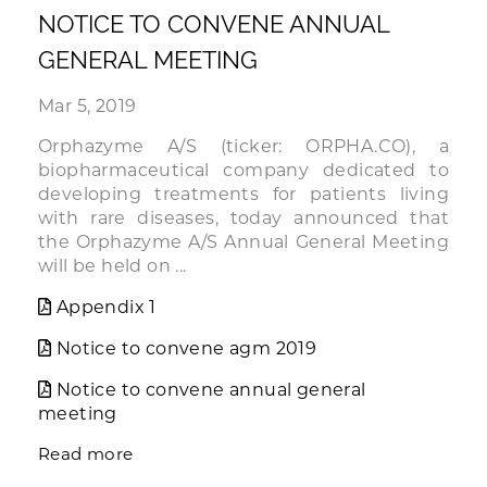
NOTICE TO CONVENE ANNUAL
GENERAL MEETING
Mar 5, 2019
Orphazyme A/S (ticker: ORPHA.CO), a
biopharmaceutical company dedicated to
developing treatments for patients living
with rare diseases, today announced that
the Orphazyme A/S Annual General Meeting
will be held on ...
Appendix 1
Notice to convene agm 2019
Notice to convene annual general
meeting
Read more