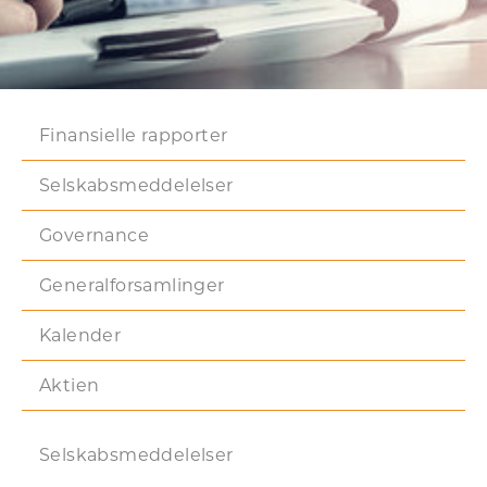
Finansielle rapporter
Selskabsmeddelelser
Governance
Generalforsamlinger
Kalender
Aktien
Selskabsmeddelelser