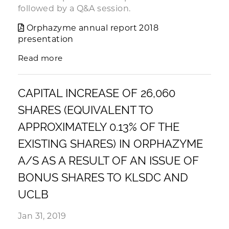
followed by a Q&A session.
Orphazyme annual report 2018
presentation
Read more
CAPITAL INCREASE OF 26,060
SHARES (EQUIVALENT TO
APPROXIMATELY 0.13% OF THE
EXISTING SHARES) IN ORPHAZYME
A/S AS A RESULT OF AN ISSUE OF
BONUS SHARES TO KLSDC AND
UCLB
Jan 31, 2019