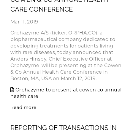
CARE CONFERENCE
Mar 11, 2019
Orphazyme A/S (ticker: ORPHA.CO), a
biopharmaceutical company dedicated to
developing treatments for patients living
with rare diseases, today announced that
Anders Hinsby, Chief Executive Officer at
Orphazyme, will be presenting at the Cowen
& Co Annual Health Care Conference in
Boston, MA, USA on March 12, 2019.
Orphazyme to present at cowen co annual
health care
Read more
REPORTING OF TRANSACTIONS IN