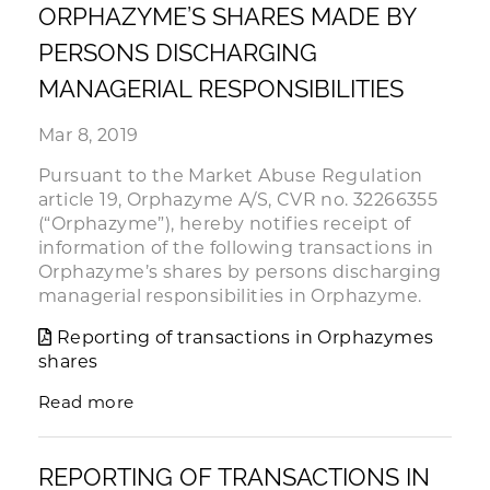
ORPHAZYME’S SHARES MADE BY
PERSONS DISCHARGING
MANAGERIAL RESPONSIBILITIES
Mar 8, 2019
Pursuant to the Market Abuse Regulation
article 19, Orphazyme A/S, CVR no. 32266355
(“Orphazyme”), hereby notifies receipt of
information of the following transactions in
Orphazyme’s shares by persons discharging
managerial responsibilities in Orphazyme.
Reporting of transactions in Orphazymes
shares
Read more
REPORTING OF TRANSACTIONS IN