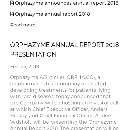
Orphazyme announces annual report 2018
Orphazyme annual report 2018
Read more
ORPHAZYME ANNUAL REPORT 2018
PRESENTATION
Feb 25, 2019
Orphazyme A/S (ticker: ORPHA.CO), a
biopharmaceutical company dedicated to
developing treatments for patients living
with rare diseases, today announced that
the Company will be hosting an investor call
at which Chief Executive Officer, Anders
Hinsby, and Chief Financial Officer, Anders
Vadsholt, will be presenting the Orphazyme
Annual Report 2018. The presentation will be