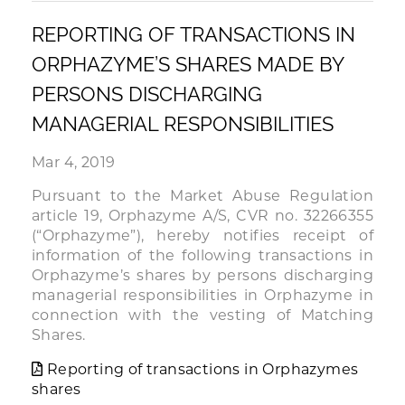
REPORTING OF TRANSACTIONS IN
ORPHAZYME’S SHARES MADE BY
PERSONS DISCHARGING
MANAGERIAL RESPONSIBILITIES
Mar 4, 2019
Pursuant to the Market Abuse Regulation
article 19, Orphazyme A/S, CVR no. 32266355
(“Orphazyme”), hereby notifies receipt of
information of the following transactions in
Orphazyme’s shares by persons discharging
managerial responsibilities in Orphazyme in
connection with the vesting of Matching
Shares.
Reporting of transactions in Orphazymes
shares