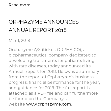
Read more
ORPHAZYME ANNOUNCES
ANNUAL REPORT 2018
Mar 1, 2019
Orphazyme A/S (ticker: ORPHA.CO), a
biopharmaceutical company dedicated to
developing treatments for patients living
with rare diseases, today announced its
Annual Report for 2018. Below is a summary
from the report of Orphazyme’s business
progress, financial performance for the year,
and guidance for 2019. The full report is
attached as a PDF file and can furthermore
be found on the Company's
website
www.orphazyme.com
.