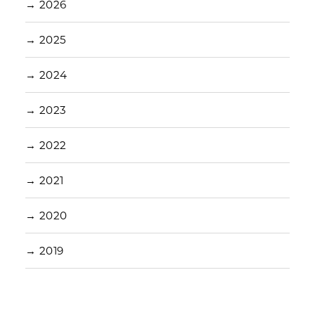
→
2026
→
2025
→
2024
→
2023
→
2022
→
2021
→
2020
→
2019