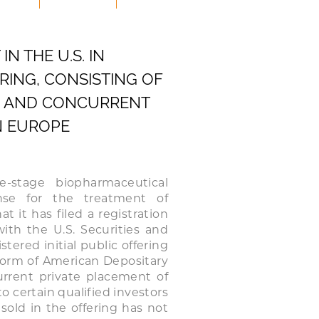
N THE U.S. IN
ING, CONSISTING OF
.S. AND CONCURRENT
N EUROPE
-stage biopharmaceutical
nse for the treatment of
 it has filed a registration
ith the U.S. Securities and
ered initial public offering
 form of American Depositary
current private placement of
to certain qualified investors
sold in the offering has not