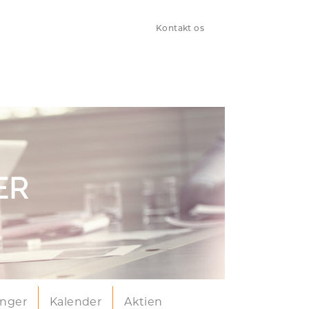
Kontakt os
ER
inger
Kalender
Aktien