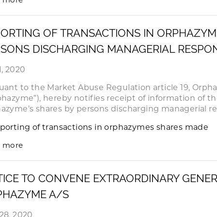
ORTING OF TRANSACTIONS IN ORPHAZYM
SONS DISCHARGING MANAGERIAL RESPONS
1, 2020
uant to the Market Abuse Regulation article 19, Orph
phazyme”), hereby notifies receipt of information of th
azyme’s shares by persons discharging managerial res
porting of transactions in orphazymes shares made
 more
ICE TO CONVENE EXTRAORDINARY GENER
PHAZYME A/S
28, 2020