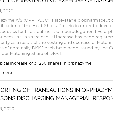
ULT OF VESTING AND EXERCISE OF MATC
1, 2020
azyme A/S (ORPHA.CO), a late-stage biopharmaceuti
ification of the Heat-Shock Protein in order to deve
apeutics for the treatment of neurodegenerative orph
unces that a share capital increase has been registe
ority as a result of the vesting and exercise of Matchin
es of nominally DKK 1 each have been issued by the 
e per Matching Share of DKK 1.
pital increase of 31 250 shares in orphazyme
 more
ORTING OF TRANSACTIONS IN ORPHAZYM
SONS DISCHARGING MANAGERIAL RESPONS
29, 2020