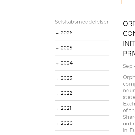
Selskabsmeddelelser
ORP
CON
→
2026
INI
→
2025
PRI
→
2024
Sep 
Orp
→
2023
com
neur
→
2022
stat
Exch
→
2021
of t
Shar
→
2020
ordi
in E