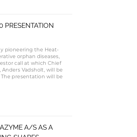
20 PRESENTATION
 pioneering the Heat-
rative orphan diseases,
stor call at which Chief
, Anders Vadsholt, will be
The presentation will be
HAZYME A/S AS A