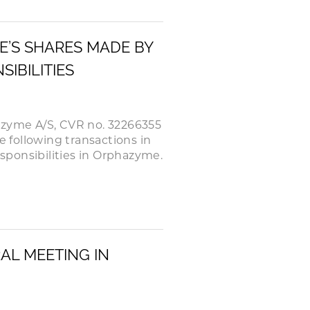
E’S SHARES MADE BY
IBILITIES
azyme A/S, CVR no. 32266355
e following transactions in
ponsibilities in Orphazyme.
AL MEETING IN