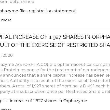
been determined.
phazyme files registration statement
 more
ITAL INCREASE OF 1,927 SHARES IN ORPH
ULT OF THE EXERCISE OF RESTRICTED SH
1, 2020
azyme A/S (ORPHA.CO), a biopharmaceutical company
k Protein response for the treatment of neurodegene
y announces that a share capital increase has been r
ness Authority as a result of the exercise of Restricte
ers. A total of 1,927 shares of nominally DKK 1 each 
any at a subscription price per Restricted Share Unit
pital increase of 1 927 shares in Orphazyme
 more