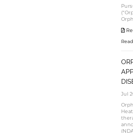
Purs
(“Or
Orph
Re
Read
OR
APP
DIS
Jul 
Orph
Heat
ther
anno
(NDA