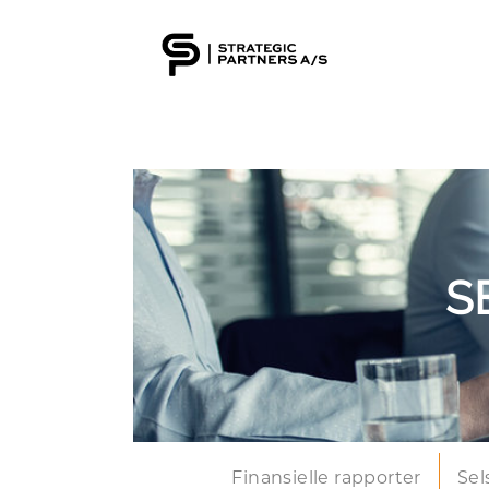
S
Finansielle rapporter
Sel