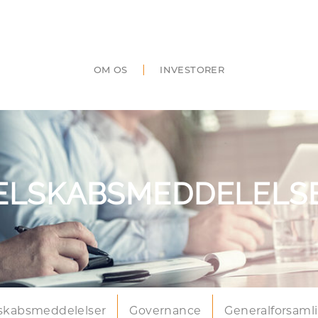
|
OM OS
INVESTORER
ELSKABSMEDDELELS
skabsmeddelelser
Governance
Generalforsaml