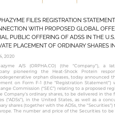
HAZYME FILES REGISTRATION STATEMENT I
NECTION WITH PROPOSED GLOBAL OFFER
TIAL PUBLIC OFFERING OF ADSS IN THE U
VATE PLACEMENT OF ORDINARY SHARES I
4, 2020
hazyme A/S (ORPHA.CO) (the “Company”), a late
pany pioneering the Heat-Shock Protein respo
odegenerative orphan diseases, today announced that
ement on Form F-1 (the “Registration Statement”) w
ange Commission (“SEC”) relating to a proposed regist
he Company’s ordinary shares, to be delivered in the
es (“ADSs”), in the United States, as well as a con
nary shares (together with the ADSs, the "Securities") 
urope. The number and price of the Securities to be 