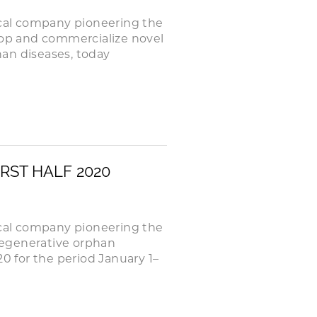
cal company pioneering the
elop and commercialize novel
an diseases, today
RST HALF 2020
cal company pioneering the
degenerative orphan
20 for the period January 1–