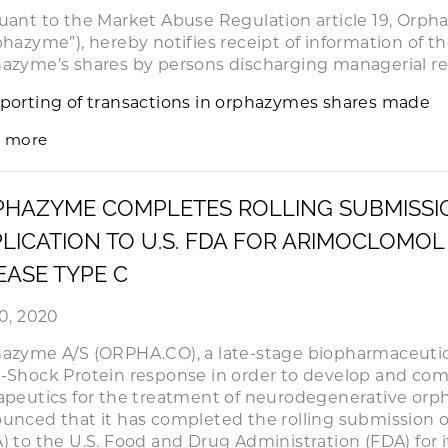
uant to the Market Abuse Regulation article 19, Orph
phazyme”), hereby notifies receipt of information of th
azyme’s shares by persons discharging managerial res
porting of transactions in orphazymes shares made
 more
PHAZYME COMPLETES ROLLING SUBMISSI
LICATION TO U.S. FDA FOR ARIMOCLOMOL
EASE TYPE C
20, 2020
azyme A/S (ORPHA.CO), a late-stage biopharmaceuti
-Shock Protein response in order to develop and com
apeutics for the treatment of neurodegenerative orph
unced that it has completed the rolling submission o
) to the U.S. Food and Drug Administration (FDA) for i