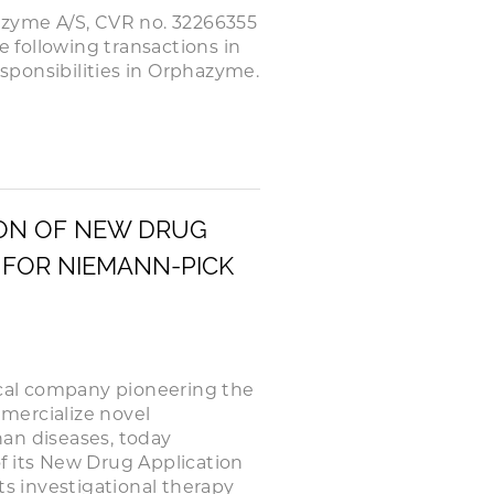
azyme A/S, CVR no. 32266355
e following transactions in
ponsibilities in Orphazyme.
ON OF NEW DRUG
 FOR NIEMANN-PICK
cal company pioneering the
mercialize novel
an diseases, today
f its New Drug Application
ts investigational therapy