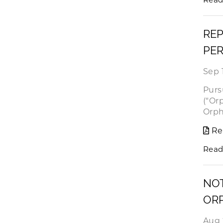
REP
PER
Sep 
Purs
(“Or
Orph
Re
Read
NOT
OR
Aug 