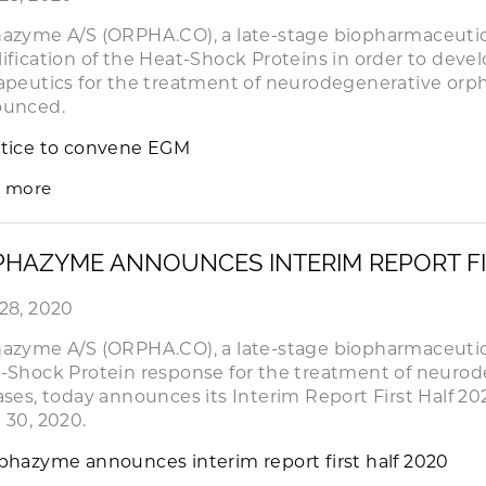
azyme A/S (ORPHA.CO), a late-stage biopharmaceuti
ification of the Heat-Shock Proteins in order to dev
apeutics for the treatment of neurodegenerative orph
ounced.
tice to convene EGM
 more
HAZYME ANNOUNCES INTERIM REPORT FI
28, 2020
azyme A/S (ORPHA.CO), a late-stage biopharmaceuti
-Shock Protein response for the treatment of neuro
ases, today announces its Interim Report First Half 20
 30, 2020.
phazyme announces interim report first half 2020