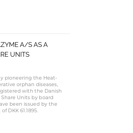
AZYME A/S AS A
ARE UNITS
 pioneering the Heat-
rative orphan diseases,
egistered with the Danish
d Share Units by board
have been issued by the
 of DKK 61.1895.