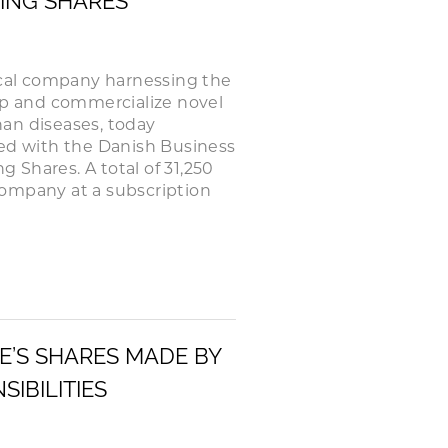
HING SHARES
cal company harnessing the
lop and commercialize novel
an diseases, today
red with the Danish Business
g Shares. A total of 31,250
Company at a subscription
E’S SHARES MADE BY
IBILITIES