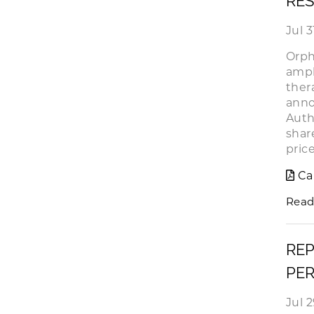
RES
Jul 3
Orph
ampl
ther
anno
Auth
shar
pric
Ca
Read
REP
PER
Jul 