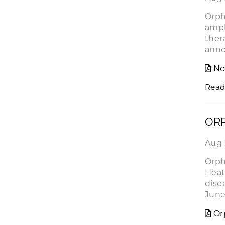
Orph
ampl
ther
ann
No
Read
ORP
Aug 
Orph
Heat
dise
June
Or