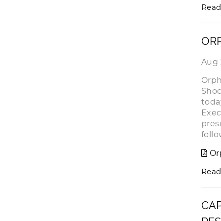
Read
ORP
Aug 
Orph
Shoc
toda
Exec
pres
foll
Or
Read
CAP