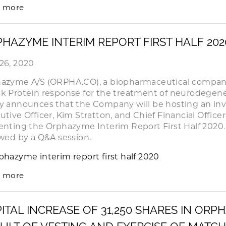
 more
HAZYME INTERIM REPORT FIRST HALF 20
26, 2020
azyme A/S (ORPHA.CO), a biopharmaceutical company
k Protein response for the treatment of neurodegene
y announces that the Company will be hosting an inve
utive Officer, Kim Stratton, and Chief Financial Officer
enting the Orphazyme Interim Report First Half 2020. 
owed by a Q&A session.
phazyme interim report first half 2020
 more
ITAL INCREASE OF 31,250 SHARES IN ORP