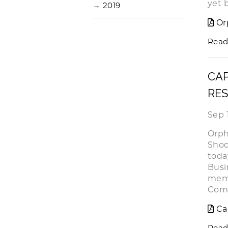
yet 
→
2019
Or
Read
CAP
RES
Sep 
Orph
Shoc
toda
Busi
memb
Comp
Ca
Read